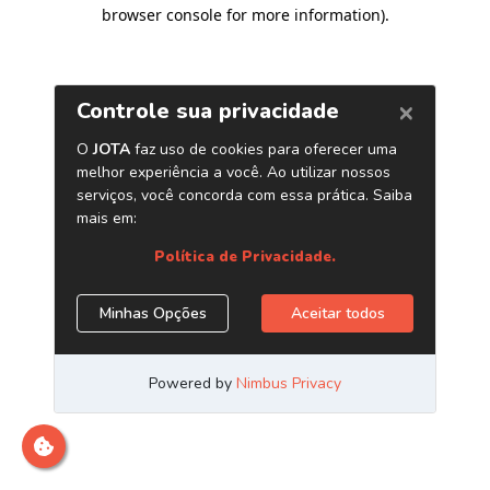
browser console for more information)
.