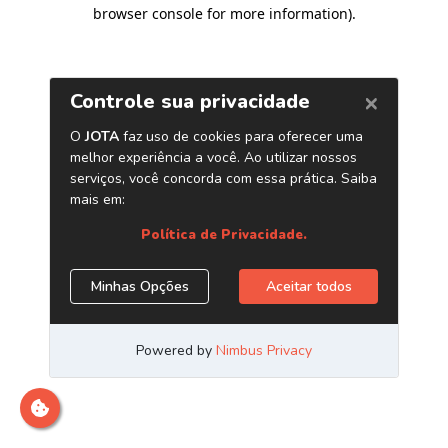
browser console for more information)
.