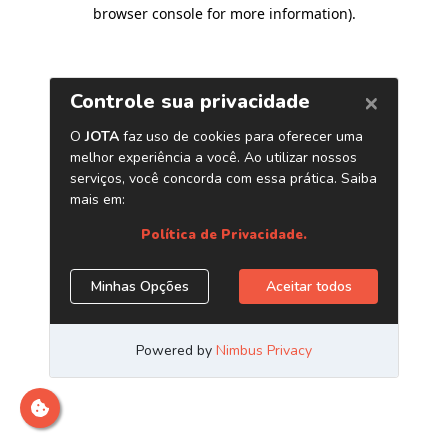
browser console for more information)
.