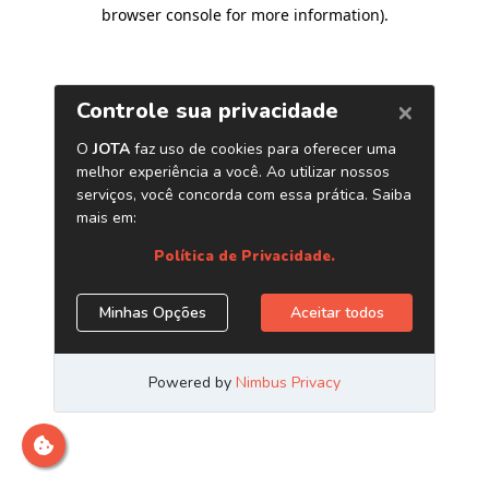
browser console for more information)
.