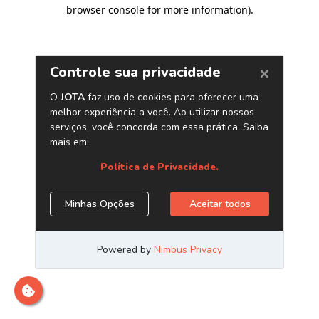
browser console for more information)
.