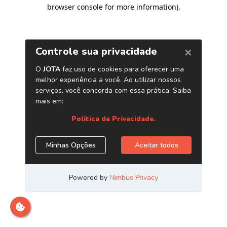
browser console for more information)
.