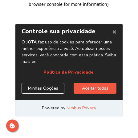
browser console for more information)
.