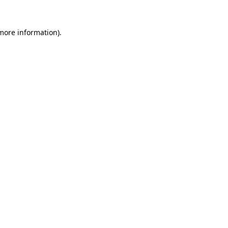
 more information)
.