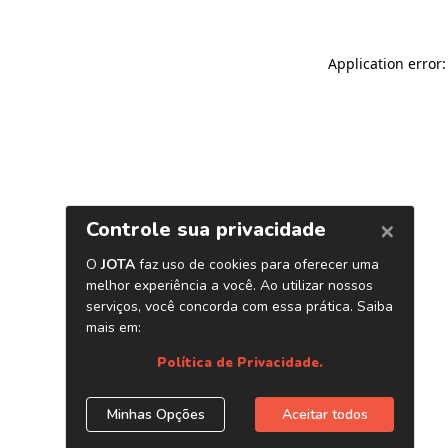
Application error