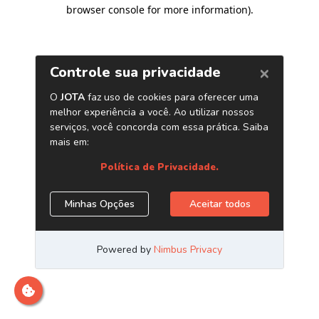
browser console for more information)
.