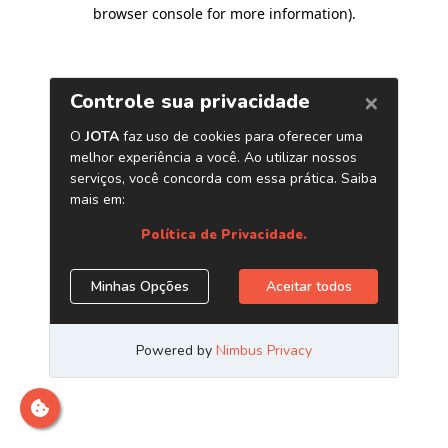
browser console for more information)
.