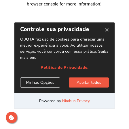
browser console for more information)
.