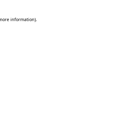
 more information)
.