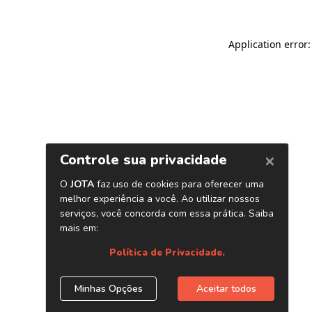
Application error