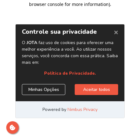
browser console for more information)
.