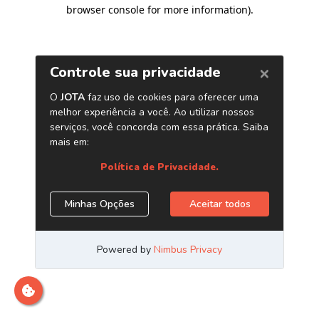
browser console for more information)
.