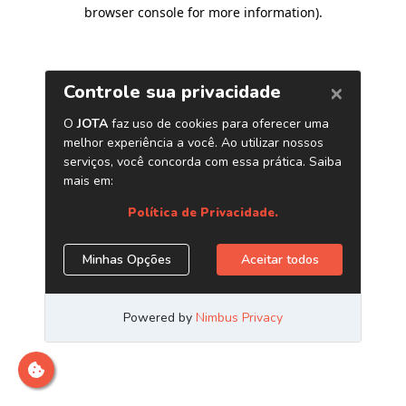
browser console for more information)
.