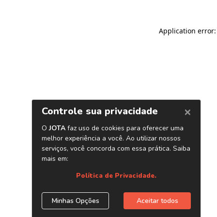
Application error