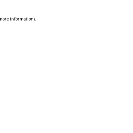
 more information)
.