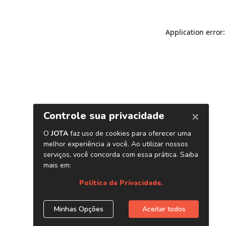
Application error