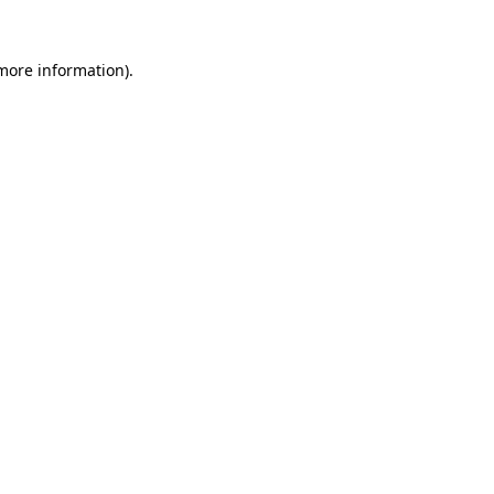
 more information)
.