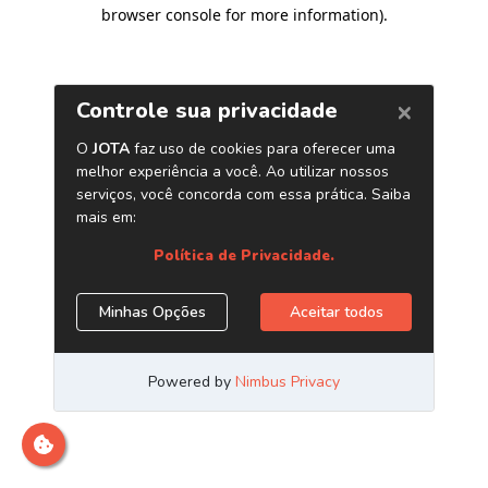
browser console for more information)
.