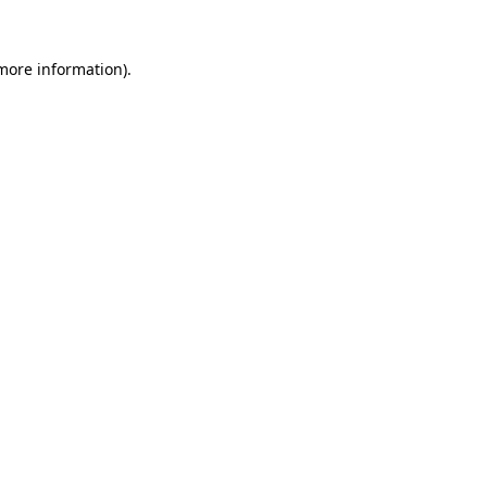
 more information)
.