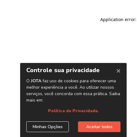
Application error