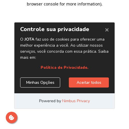
browser console for more information)
.