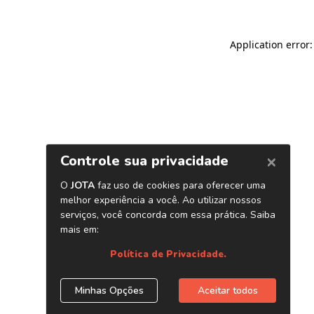
Application error