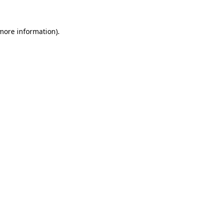
 more information)
.