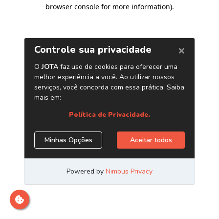
browser console for more information)
.