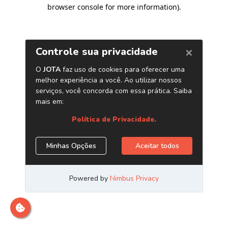
browser console for more information)
.