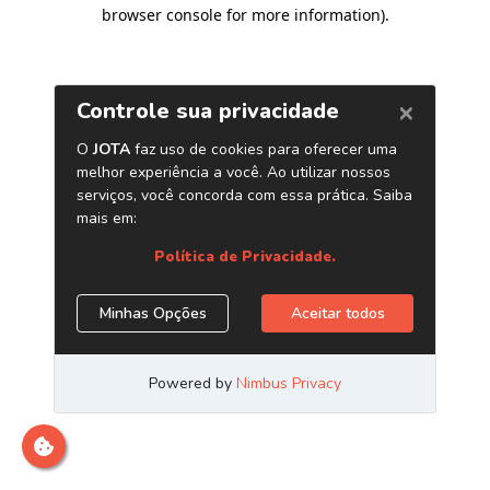
browser console for more information)
.