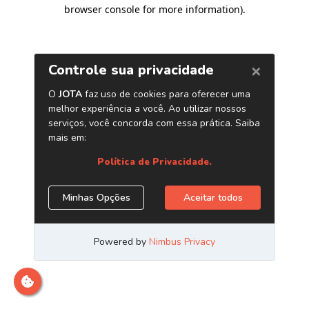
browser console for more information)
.