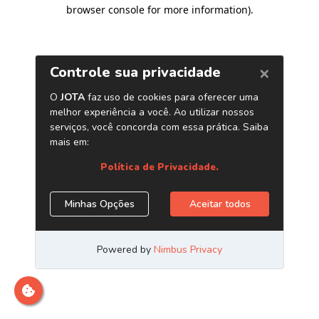
browser console for more information)
.