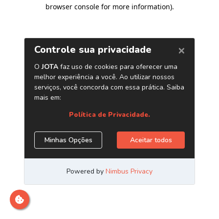
browser console for more information)
.