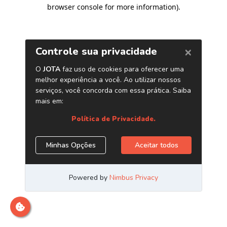
browser console for more information)
.