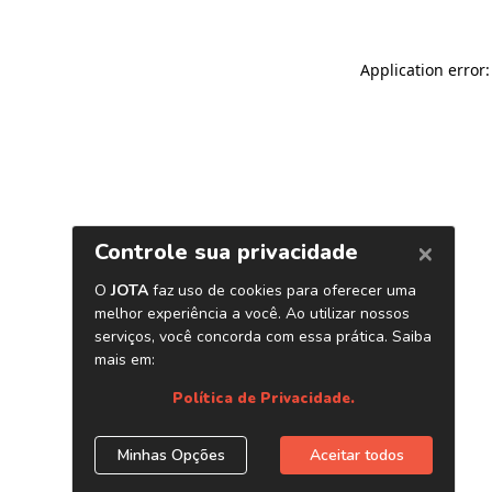
Application error