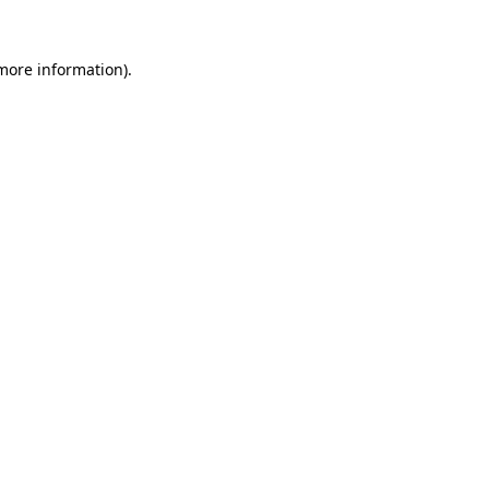
 more information)
.