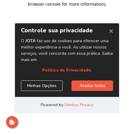
browser console for more information)
.