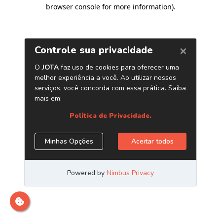
browser console for more information)
.