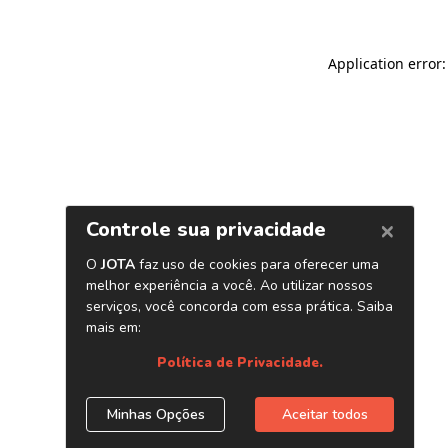
Application error