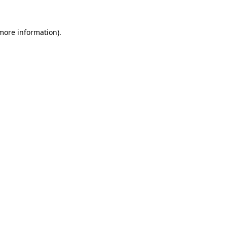
 more information)
.