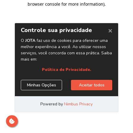
browser console for more information)
.