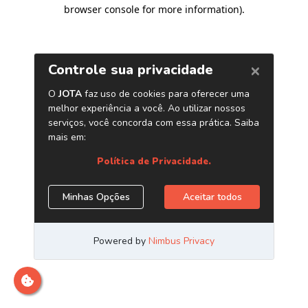
browser console for more information)
.