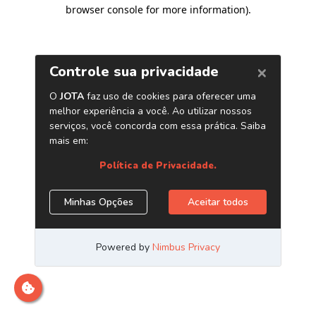
browser console for more information)
.