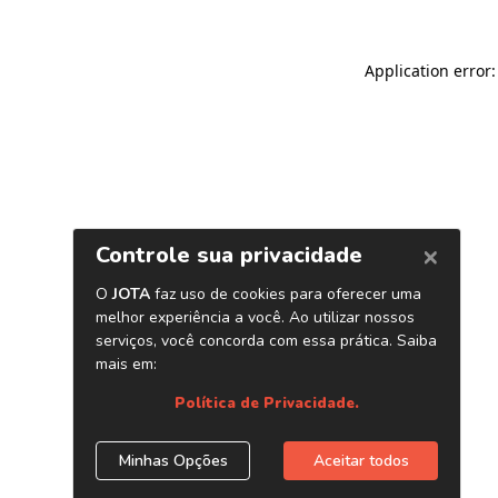
Application error