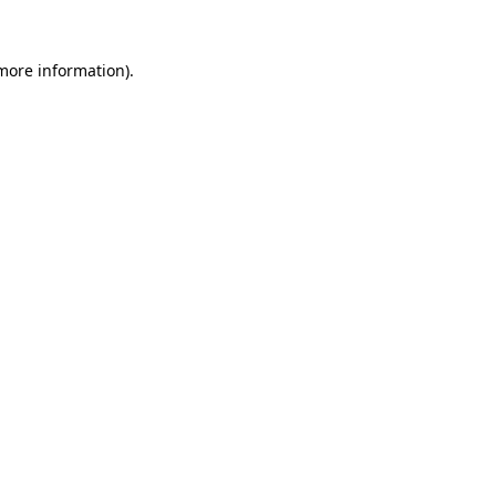
 more information)
.