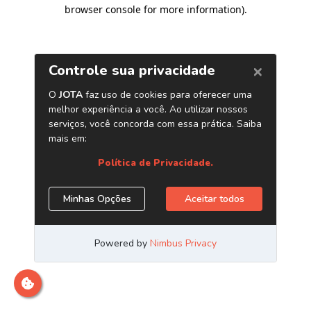
browser console for more information)
.