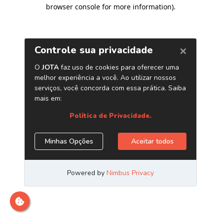
browser console for more information)
.