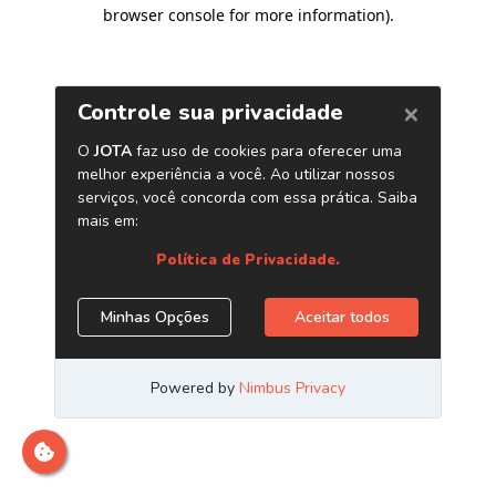
browser console for more information)
.