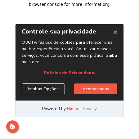
browser console for more information)
.