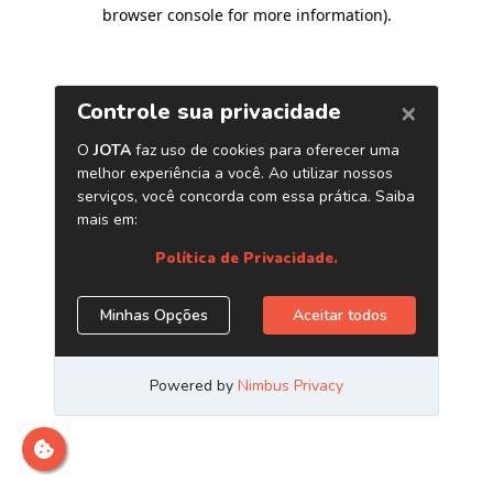
browser console for more information)
.