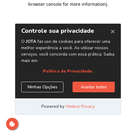
browser console for more information)
.