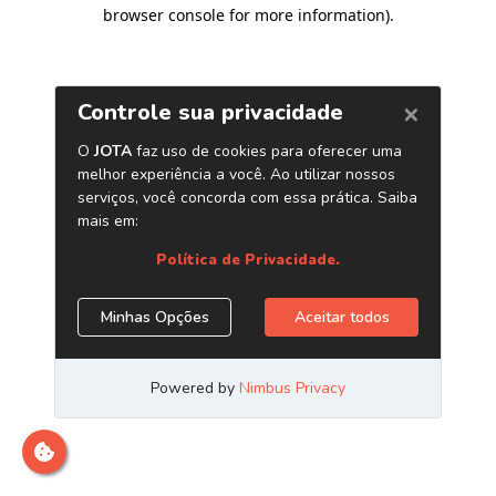
browser console for more information)
.