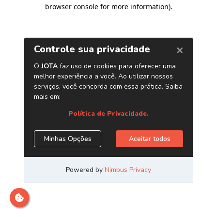
browser console for more information)
.