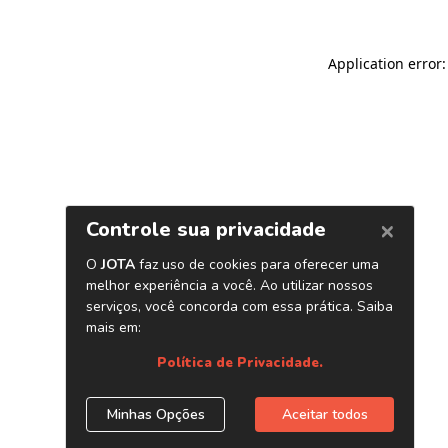
Application error