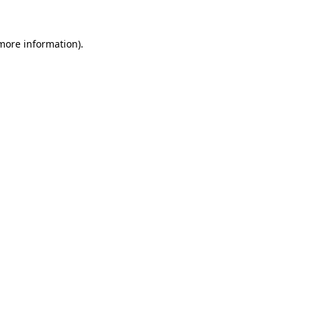
 more information)
.