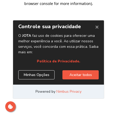
browser console for more information)
.