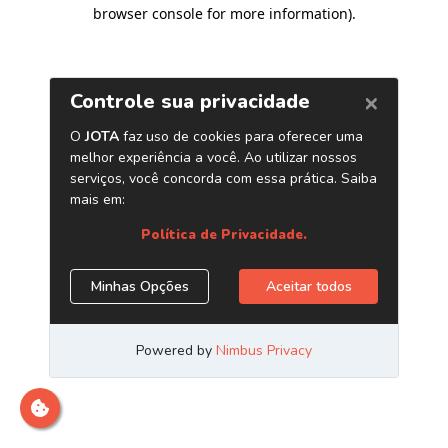
browser console for more information)
.