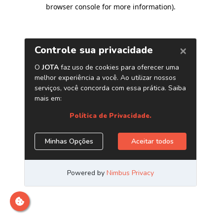
browser console for more information)
.