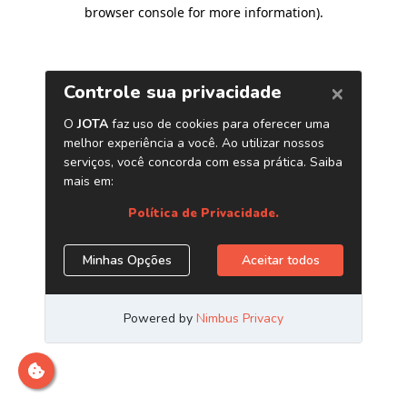
browser console for more information)
.