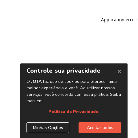
Application error