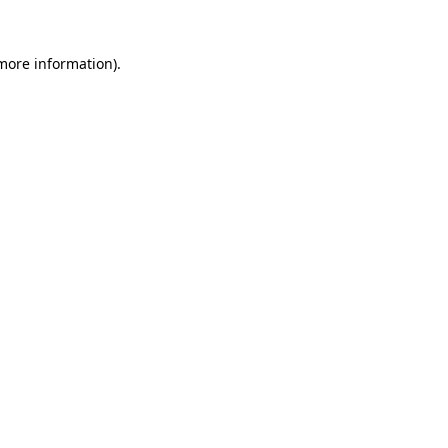
 more information)
.